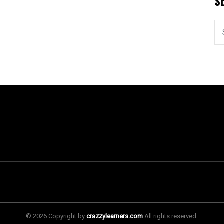
S
© 2026 Copyright by
crazzylearners.com
All rights reserved.