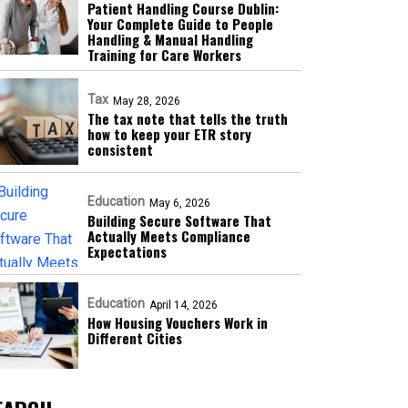
Patient Handling Course Dublin:
Your Complete Guide to People
Handling & Manual Handling
Training for Care Workers
Tax
May 28, 2026
The tax note that tells the truth
how to keep your ETR story
consistent
Education
May 6, 2026
Building Secure Software That
Actually Meets Compliance
Expectations
Education
April 14, 2026
How Housing Vouchers Work in
Different Cities