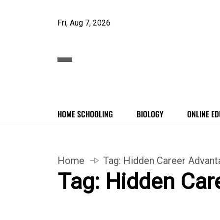
Fri, Aug 7, 2026
HOME SCHOOLING
BIOLOGY
ONLINE ED
Home
Tag:
Hidden Career Advant
Tag:
Hidden Car