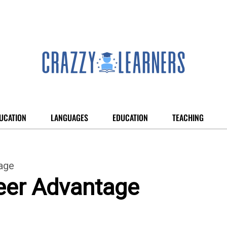
UCATION
LANGUAGES
EDUCATION
TEACHING
age
eer Advantage