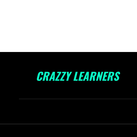
CRAZZY LEARNERS