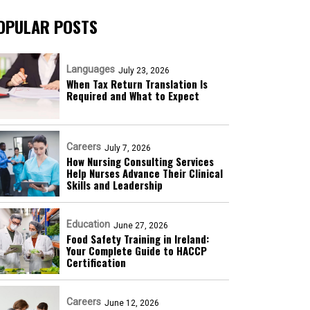
OPULAR POSTS
Languages
July 23, 2026
When Tax Return Translation Is
Required and What to Expect
Careers
July 7, 2026
How Nursing Consulting Services
Help Nurses Advance Their Clinical
Skills and Leadership
Education
June 27, 2026
Food Safety Training in Ireland:
Your Complete Guide to HACCP
Certification
Careers
June 12, 2026