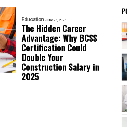
P
Education
June 26, 2025
The Hidden Career
Advantage: Why BCSS
Certification Could
Double Your
Construction Salary in
2025