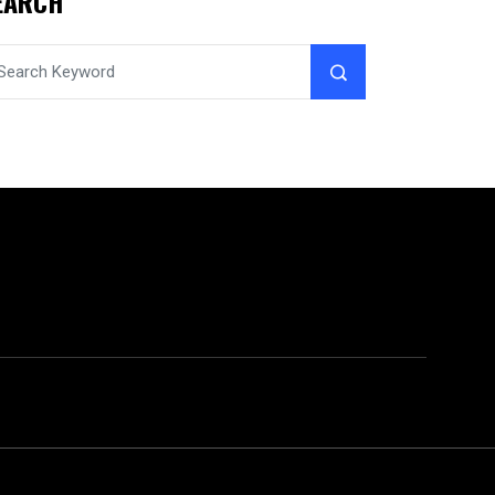
EARCH