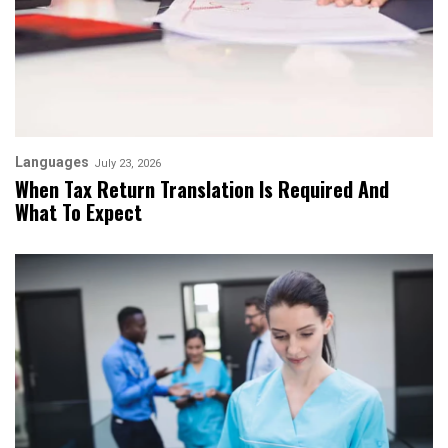
Languages
July 23, 2026
When Tax Return Translation Is Required And
What To Expect