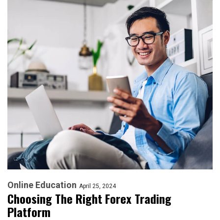
Online Education
April 25, 2024
Choosing The Right Forex Trading
Platform