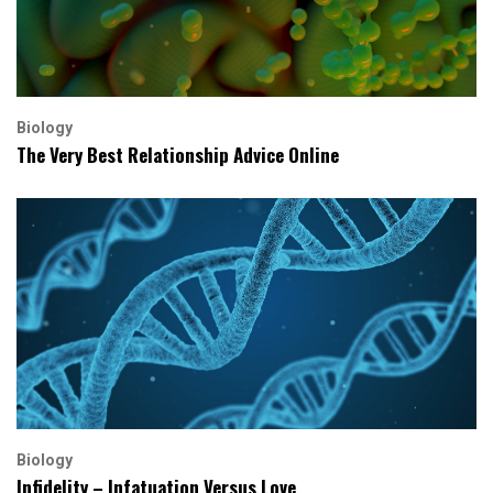
Biology
The Very Best Relationship Advice Online
Biology
Infidelity – Infatuation Versus Love