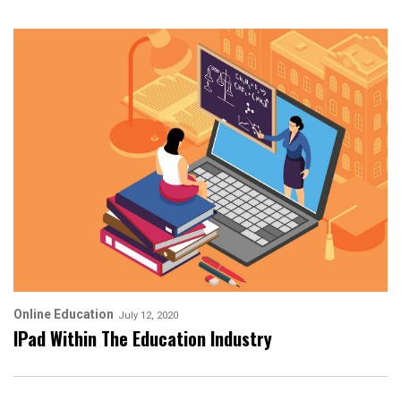
Online Education
July 12, 2020
IPad Within The Education Industry