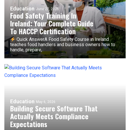
Education
June 27, 2026
Food Safety Training In
Ireland: Your Complete Guide
To HACCP Certification
Quick AnswerA Food Safety Course in Ireland
teaches food handlers and business owners how to
handle, prepare,
Education
May 6, 2026
Building Secure Software That
Actually Meets Compliance
Expectations