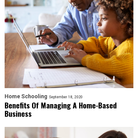
Home Schooling
September 18, 2020
Benefits Of Managing A Home-Based
Business