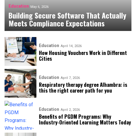
Education
May 6, 2026
Building Secure Software That Actually
Meets Compliance Expectations
Education
April 14, 2026
How Housing Vouchers Work in Different
Cities
Education
April 7, 2026
Respiratory therapy degree Alhambra: is
this the right career path for you
Education
April 2, 2026
​​Benefits of PGDM Programs: Why
Industry-Oriented Learning Matters Today