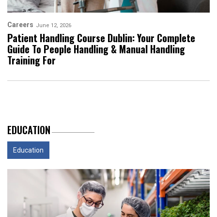
Careers
June 12, 2026
Patient Handling Course Dublin: Your Complete
Guide To People Handling & Manual Handling
Training For
EDUCATION
Education