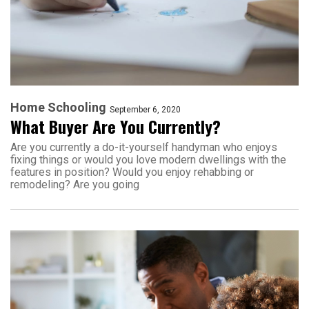
Home Schooling
September 6, 2020
What Buyer Are You Currently?
Are you currently a do-it-yourself handyman who enjoys
fixing things or would you love modern dwellings with the
features in position? Would you enjoy rehabbing or
remodeling? Are you going