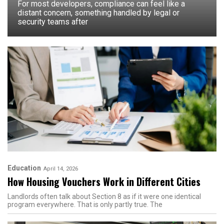
For most developers, compliance can feel like a
distant concern, something handled by legal or
security teams after
Education
April 14, 2026
How Housing Vouchers Work in Different Cities
Landlords often talk about Section 8 as if it were one identical
program everywhere. That is only partly true. The