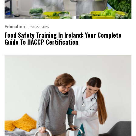
Education
June 27, 2026
Food Safety Training In Ireland: Your Complete
Guide To HACCP Certification