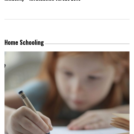
Home Schooling