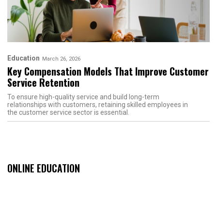
Education
March 26, 2026
Key Compensation Models That Improve Customer
Service Retention
To ensure high-quality service and build long-term
relationships with customers, retaining skilled employees in
the customer service sector is essential.
ONLINE EDUCATION