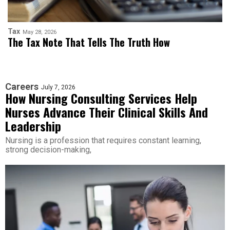
Tax
May 28, 2026
The Tax Note That Tells The Truth How
Careers
July 7, 2026
How Nursing Consulting Services Help
Nurses Advance Their Clinical Skills And
Leadership
Nursing is a profession that requires constant learning,
strong decision-making,