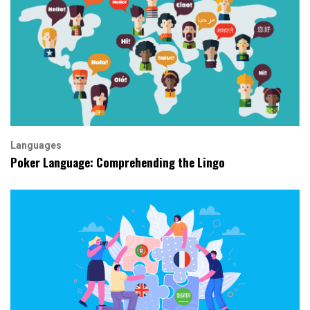
Languages
Poker Language: Comprehending the Lingo