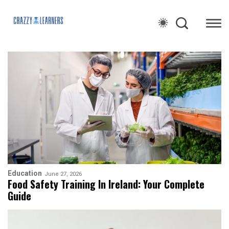
Education
June 27, 2026
Food Safety Training In Ireland: Your Complete
Guide