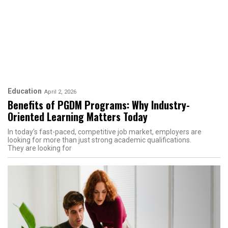
Education
April 2, 2026
​​Benefits of PGDM Programs: Why Industry-
Oriented Learning Matters Today
In today’s fast-paced, competitive job market, employers are
looking for more than just strong academic qualifications.
They are looking for