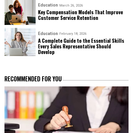
Education
March 26, 2026
Key Compensation Models That Improve
Customer Service Retention
Education
February 18, 2026
A Complete Guide to the Essential Skills
Every Sales Representative Should
Develop
RECOMMENDED FOR YOU