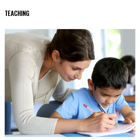
TEACHING