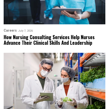
Careers
July 7, 2026
How Nursing Consulting Services Help Nurses
Advance Their Clinical Skills And Leadership