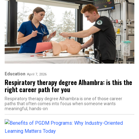
Education
April 7, 2026
Respiratory therapy degree Alhambra: is this the
right career path for you
Respiratory therapy degree Alhambra is one of those career
paths that often comes into focus when someone wants
meaningful, hands-on