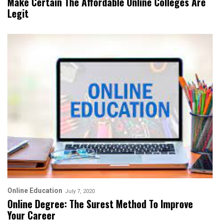
Make Certain The Affordable Online Colleges Are
Legit
Online Education
July 7, 2020
Online Degree: The Surest Method To Improve
Your Career