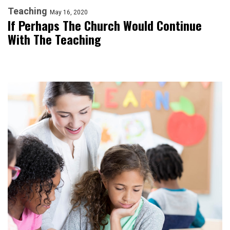
Teaching
May 16, 2020
If Perhaps The Church Would Continue
With The Teaching