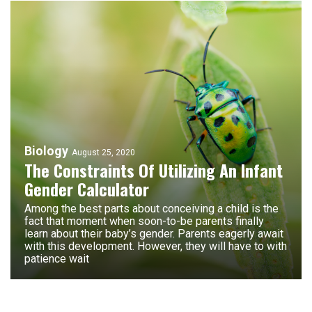
Biology
August 25, 2020
The Constraints Of Utilizing An Infant
Gender Calculator
Among the best parts about conceiving a child is the
fact that moment when soon-to-be parents finally
learn about their baby’s gender. Parents eagerly await
with this development. However, they will have to with
patience wait