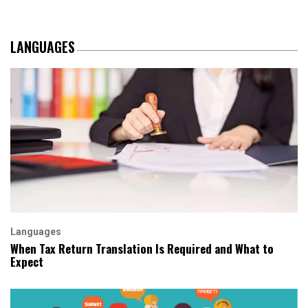
LANGUAGES
Languages
When Tax Return Translation Is Required and What to
Expect