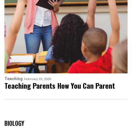
Teaching
February 25, 2020
Teaching Parents How You Can Parent
BIOLOGY