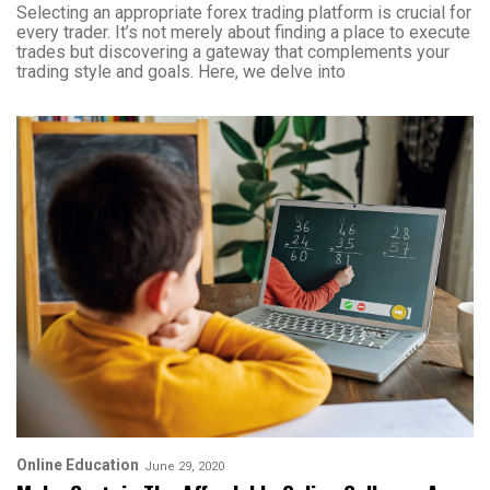
Selecting an appropriate forex trading platform is crucial for
every trader. It’s not merely about finding a place to execute
trades but discovering a gateway that complements your
trading style and goals. Here, we delve into
Online Education
June 29, 2020