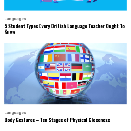
Languages
5 Student Types Every British Language Teacher Ought To
Know
Languages
Body Gestures – Ten Stages of Physical Closeness