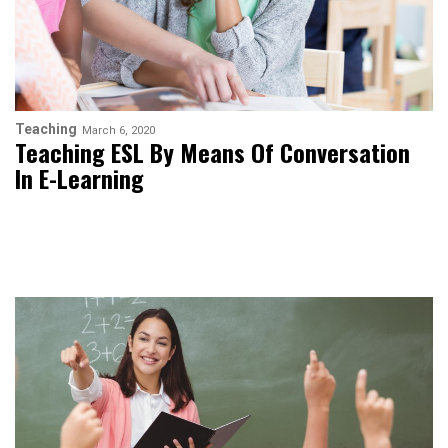
Teaching
March 6, 2020
Teaching ESL By Means Of Conversation
In E-Learning