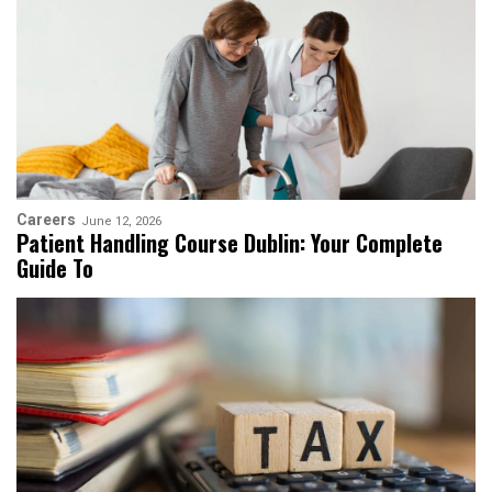
Careers
June 12, 2026
Patient Handling Course Dublin: Your Complete
Guide To