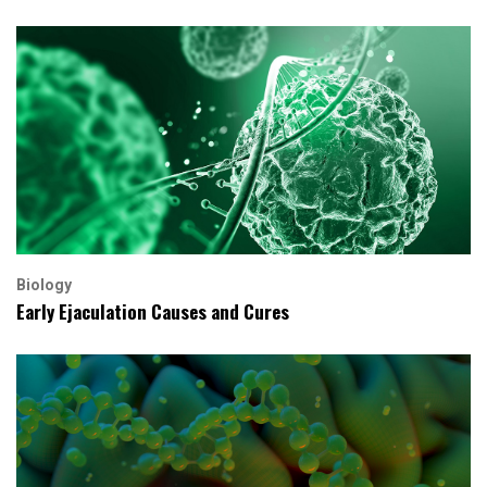
Biology
Early Ejaculation Causes and Cures