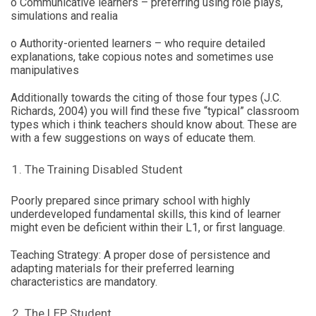
o Communicative learners – preferring using role plays,
simulations and realia
o Authority-oriented learners – who require detailed
explanations, take copious notes and sometimes use
manipulatives
Additionally towards the citing of those four types (J.C.
Richards, 2004) you will find these five “typical” classroom
types which i think teachers should know about. These are
with a few suggestions on ways of educate them.
The Training Disabled Student
Poorly prepared since primary school with highly
underdeveloped fundamental skills, this kind of learner
might even be deficient within their L1, or first language.
Teaching Strategy: A proper dose of persistence and
adapting materials for their preferred learning
characteristics are mandatory.
The LEP Student