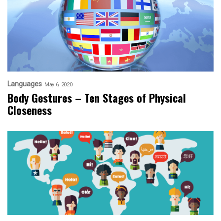
Languages
May 6, 2020
Body Gestures – Ten Stages of Physical
Closeness