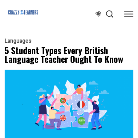
Languages
5 Student Types Every British
Language Teacher Ought To Know