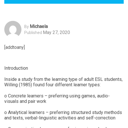
Michaela
By
May 27, 2020
Published
[addtoany]
Introduction
Inside a study from the learning type of adult ESL students,
Willing (1985) found four different learner types:
o Concrete learners – preferring using games, audio-
visuals and pair work
o Analytical learners – preferring structured study methods
and texts, verbal-linguistic activities and self-correction