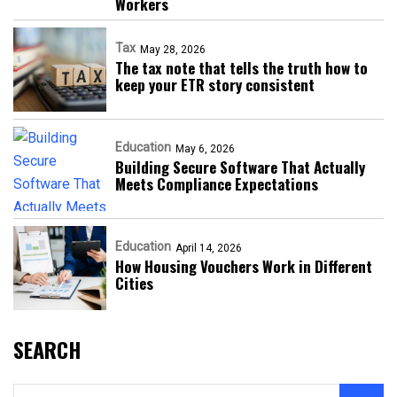
Workers
Tax
May 28, 2026
The tax note that tells the truth how to
keep your ETR story consistent
Education
May 6, 2026
Building Secure Software That Actually
Meets Compliance Expectations
Education
April 14, 2026
How Housing Vouchers Work in Different
Cities
SEARCH