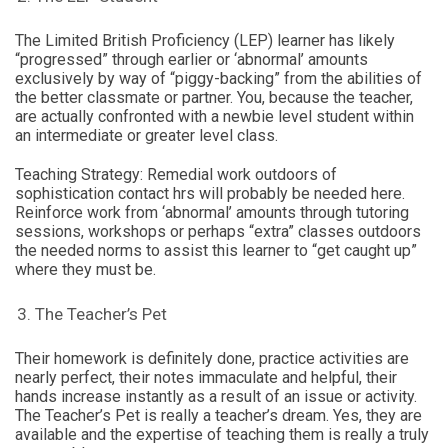
The Limited British Proficiency (LEP) learner has likely
“progressed” through earlier or ‘abnormal’ amounts
exclusively by way of “piggy-backing” from the abilities of
the better classmate or partner. You, because the teacher,
are actually confronted with a newbie level student within
an intermediate or greater level class.
Teaching Strategy: Remedial work outdoors of
sophistication contact hrs will probably be needed here.
Reinforce work from ‘abnormal’ amounts through tutoring
sessions, workshops or perhaps “extra” classes outdoors
the needed norms to assist this learner to “get caught up”
where they must be.
The Teacher’s Pet
Their homework is definitely done, practice activities are
nearly perfect, their notes immaculate and helpful, their
hands increase instantly as a result of an issue or activity.
The Teacher’s Pet is really a teacher’s dream. Yes, they are
available and the expertise of teaching them is really a truly