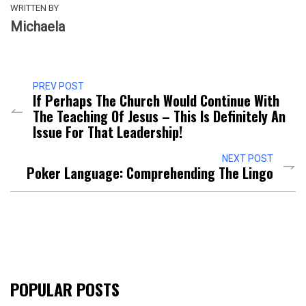
WRITTEN BY
Michaela
PREV POST
If Perhaps The Church Would Continue With
The Teaching Of Jesus – This Is Definitely An
Issue For That Leadership!
NEXT POST
Poker Language: Comprehending The Lingo
POPULAR POSTS