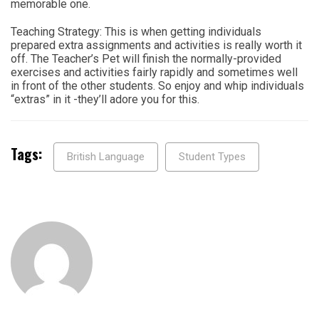
memorable one.
Teaching Strategy: This is when getting individuals
prepared extra assignments and activities is really worth it
off. The Teacher’s Pet will finish the normally-provided
exercises and activities fairly rapidly and sometimes well
in front of the other students. So enjoy and whip individuals
“extras” in it -they’ll adore you for this.
Tags:
British Language
Student Types