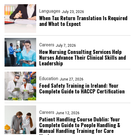
Languages
July 23, 2026
When Tax Return Translation Is Required
and What to Expect
Careers
July 7, 2026
How Nursing Consulting Services Help
Nurses Advance Their Clinical Skills and
Leadership
Education
June 27, 2026
Food Safety Training in Ireland: Your
Complete Guide to HACCP Certification
Careers
June 12, 2026
Patient Handling Course Dublin: Your
Complete Guide to People Handling &
Manual Handling Training for Care