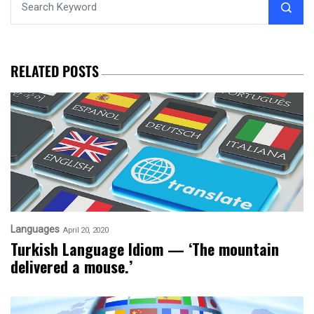
RELATED POSTS
Languages
April 20, 2020
Turkish Language Idiom — ‘The mountain
delivered a mouse.’