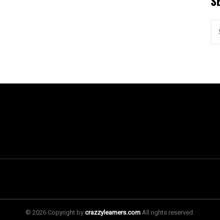
S
© 2026 Copyright by
crazzylearners.com
All rights reserved.