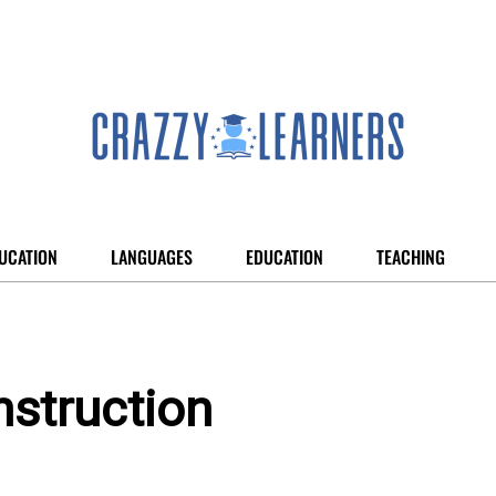
UCATION
LANGUAGES
EDUCATION
TEACHING
struction