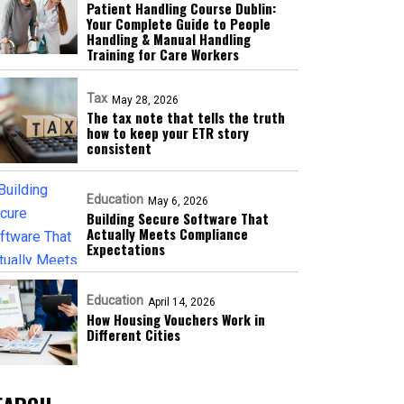
Patient Handling Course Dublin:
Your Complete Guide to People
Handling & Manual Handling
Training for Care Workers
Tax
May 28, 2026
The tax note that tells the truth
how to keep your ETR story
consistent
Education
May 6, 2026
Building Secure Software That
Actually Meets Compliance
Expectations
Education
April 14, 2026
How Housing Vouchers Work in
Different Cities