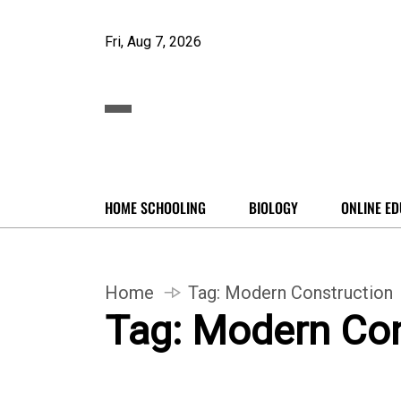
Fri, Aug 7, 2026
HOME SCHOOLING
BIOLOGY
ONLINE ED
Home
Tag:
Modern Construction
Tag:
Modern Con