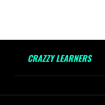
CRAZZY LEARNERS