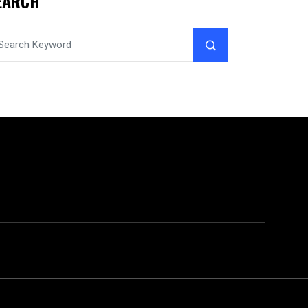
EARCH