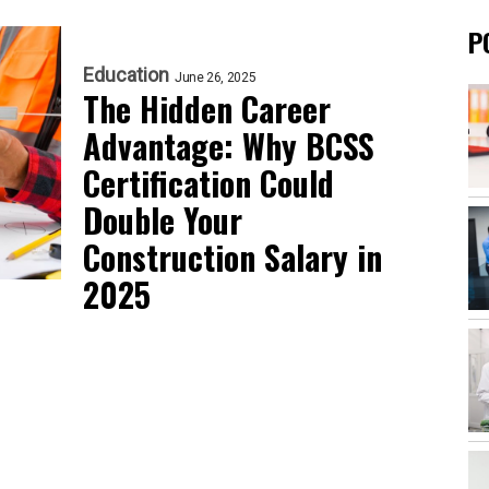
P
Education
June 26, 2025
The Hidden Career
Advantage: Why BCSS
Certification Could
Double Your
Construction Salary in
2025