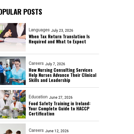
OPULAR POSTS
Languages
July 23, 2026
When Tax Return Translation Is
Required and What to Expect
Careers
July 7, 2026
How Nursing Consulting Services
Help Nurses Advance Their Clinical
Skills and Leadership
Education
June 27, 2026
Food Safety Training in Ireland:
Your Complete Guide to HACCP
Certification
Careers
June 12, 2026