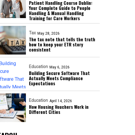
Patient Handling Course Dublin:
Your Complete Guide to People
Handling & Manual Handling
Training for Care Workers
Tax
May 28, 2026
The tax note that tells the truth
how to keep your ETR story
consistent
Education
May 6, 2026
Building Secure Software That
Actually Meets Compliance
Expectations
Education
April 14, 2026
How Housing Vouchers Work in
Different Cities