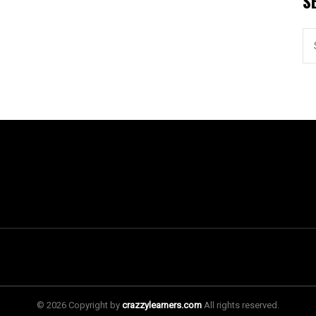
S
© 2026 Copyright by
crazzylearners.com
All rights reserved.