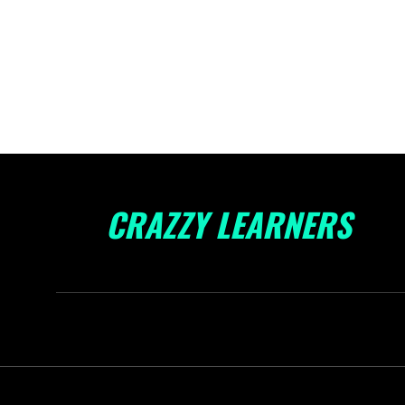
CRAZZY LEARNERS