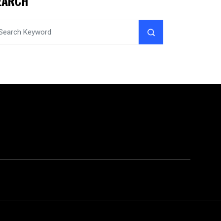
EARCH