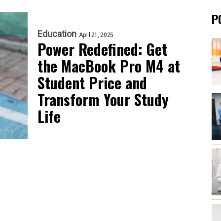
P
Education
April 21, 2025
Power Redefined: Get
the MacBook Pro M4 at
Student Price and
Transform Your Study
Life