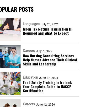
OPULAR POSTS
Languages
July 23, 2026
When Tax Return Translation Is
Required and What to Expect
Careers
July 7, 2026
How Nursing Consulting Services
Help Nurses Advance Their Clinical
Skills and Leadership
Education
June 27, 2026
Food Safety Training in Ireland:
Your Complete Guide to HACCP
Certification
Careers
June 12, 2026