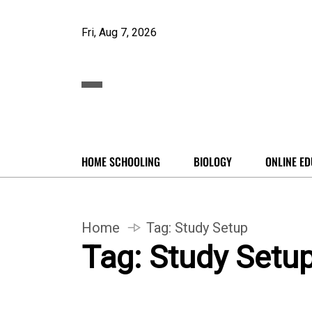
Fri, Aug 7, 2026
HOME SCHOOLING
BIOLOGY
ONLINE ED
Home
Tag:
Study Setup
Tag:
Study Setu