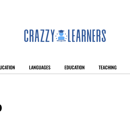
UCATION
LANGUAGES
EDUCATION
TEACHING
p