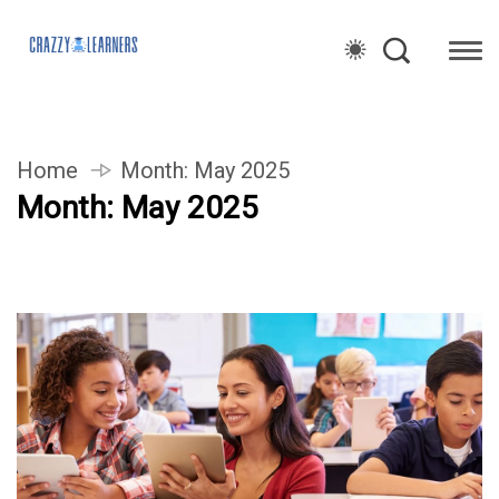
Home
Month:
May 2025
Month:
May 2025