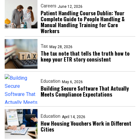
Careers
June 12, 2026
Patient Handling Course Dublin: Your
Complete Guide to People Handling &
Manual Handling Training for Care
Workers
Tax
May 28, 2026
The tax note that tells the truth how to
keep your ETR story consistent
Education
May 6, 2026
Building Secure Software That Actually
Meets Compliance Expectations
Education
April 14, 2026
How Housing Vouchers Work in Different
Cities