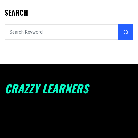
SEARCH
CRAZZY LEARNERS