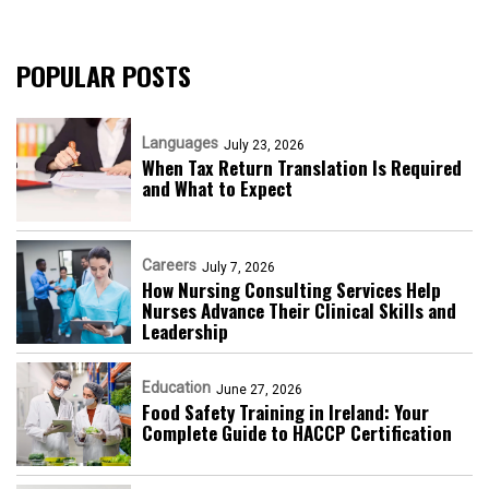
POPULAR POSTS
Languages
July 23, 2026
When Tax Return Translation Is Required
and What to Expect
Careers
July 7, 2026
How Nursing Consulting Services Help
Nurses Advance Their Clinical Skills and
Leadership
Education
June 27, 2026
Food Safety Training in Ireland: Your
Complete Guide to HACCP Certification