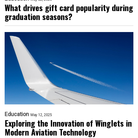
What drives gift card popularity during
graduation seasons?
Education
May 12, 2025
Exploring the Innovation of Winglets in
Modern Aviation Technology