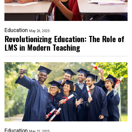
Education
May 26, 2025
Revolutionizing Education: The Role of
LMS in Modern Teaching
Education
May 22, 2025