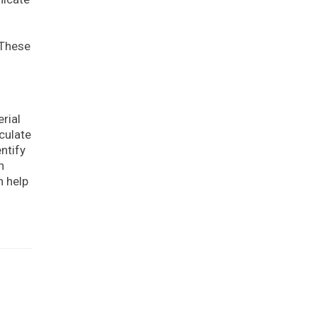
 These
rial
culate
ntify
n
n help