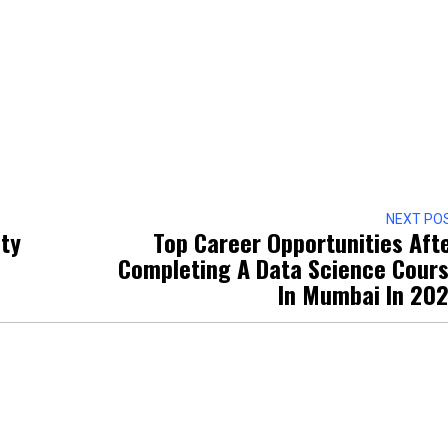
NEXT PO
ity
Top Career Opportunities Aft
Completing A Data Science Cour
In Mumbai In 20