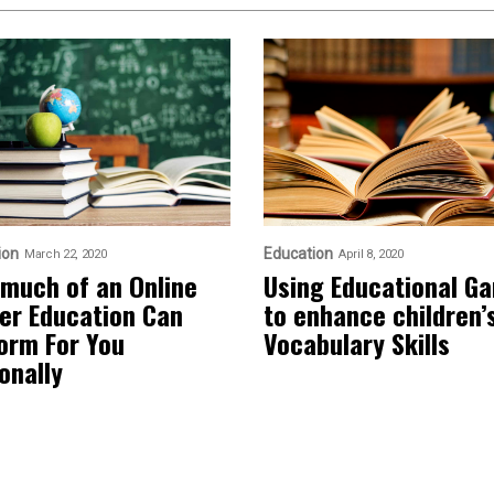
ion
Education
March 22, 2020
April 8, 2020
much of an Online
Using Educational G
er Education Can
to enhance children’
orm For You
Vocabulary Skills
onally