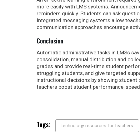
more easily with LMS systems. Announcement
reminders quickly. Students can ask questi
Integrated messaging systems allow teacher
communication approaches encourage activ
Conclusion
Automatic administrative tasks in LMSs save
consolidation, manual distribution and colle
grades and provide real-time student perfor
struggling students, and give targeted supp
instructional decisions by showing student 
teachers boost student performance, speed
Tags:
technology resources for teachers