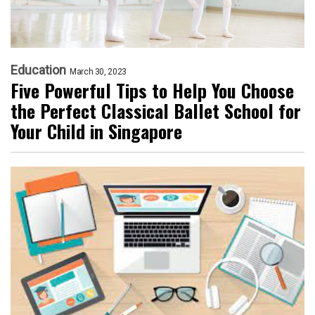
Education
March 30, 2023
Five Powerful Tips to Help You Choose
the Perfect Classical Ballet School for
Your Child in Singapore