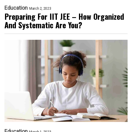
Education
March 2, 2023
Preparing For IIT JEE – How Organized
And Systematic Are You?
Education
March 1, 2023