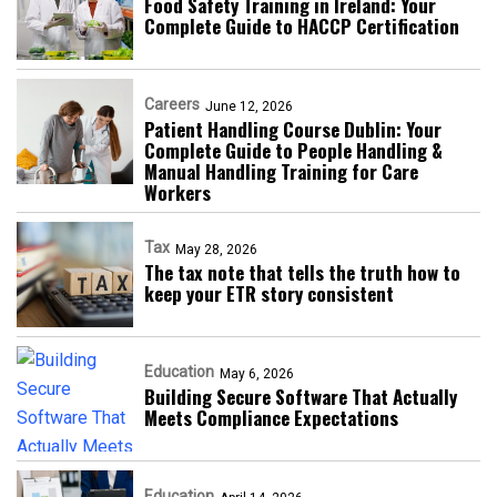
Food Safety Training in Ireland: Your
Complete Guide to HACCP Certification
Careers
June 12, 2026
Patient Handling Course Dublin: Your
Complete Guide to People Handling &
Manual Handling Training for Care
Workers
Tax
May 28, 2026
The tax note that tells the truth how to
keep your ETR story consistent
Education
May 6, 2026
Building Secure Software That Actually
Meets Compliance Expectations
Education