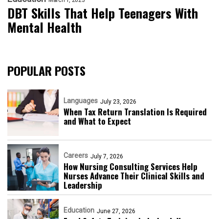
DBT Skills That Help Teenagers With
Mental Health
POPULAR POSTS
Languages
July 23, 2026
When Tax Return Translation Is Required
and What to Expect
Careers
July 7, 2026
How Nursing Consulting Services Help
Nurses Advance Their Clinical Skills and
Leadership
Education
June 27, 2026