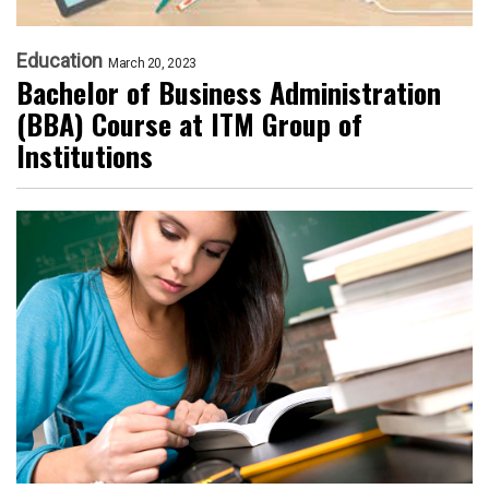
Education
March 20, 2023
Bachelor of Business Administration
(BBA) Course at ITM Group of
Institutions