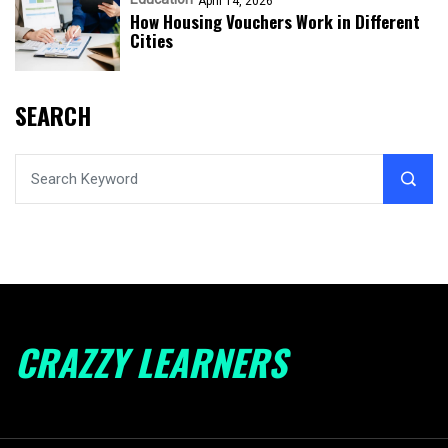
April 14, 2026
How Housing Vouchers Work in Different
Cities
SEARCH
CRAZZY LEARNERS