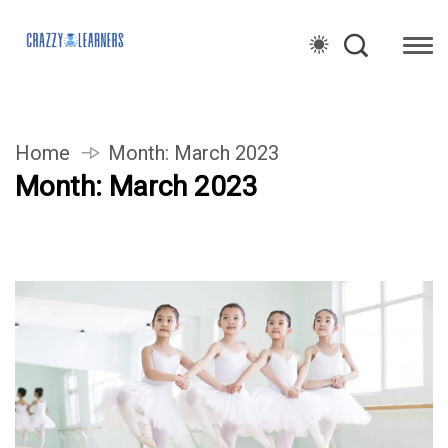
Home
Month:
March 2023
Month:
March 2023