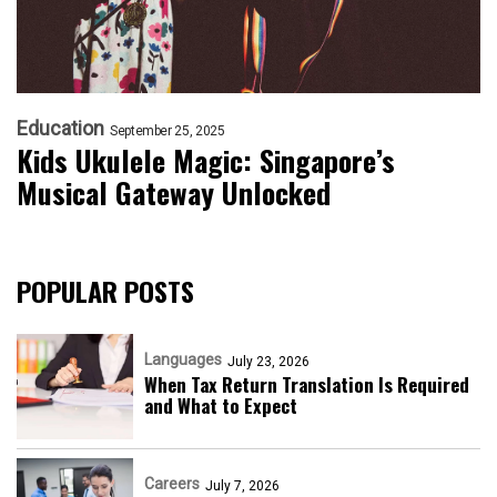
Education
September 25, 2025
Kids Ukulele Magic: Singapore’s
Musical Gateway Unlocked
POPULAR POSTS
Languages
July 23, 2026
When Tax Return Translation Is Required
and What to Expect
Careers
July 7, 2026