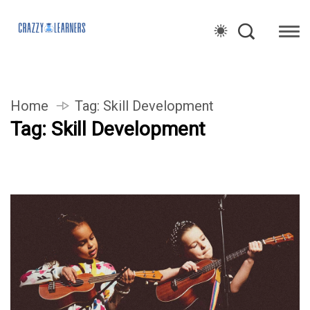
Home
Tag:
Skill Development
Tag:
Skill Development