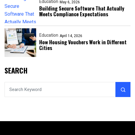
Education
May 6, 2026
Building Secure Software That Actually
Meets Compliance Expectations
Education
April 14, 2026
How Housing Vouchers Work in Different
Cities
SEARCH