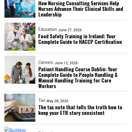
How Nursing Consulting Services Help
Nurses Advance Their Clinical Skills and
Leadership
Education
June 27, 2026
Food Safety Training in Ireland: Your
Complete Guide to HACCP Certification
Careers
June 12, 2026
Patient Handling Course Dublin: Your
Complete Guide to People Handling &
Manual Handling Training for Care
Workers
Tax
May 28, 2026
The tax note that tells the truth how to
keep your ETR story consistent