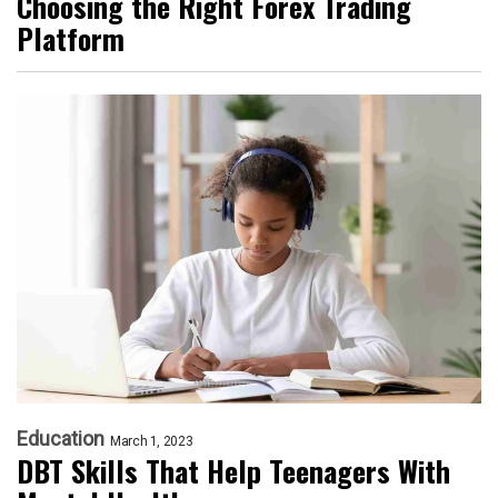
Choosing the Right Forex Trading
Platform
Education
March 1, 2023
DBT Skills That Help Teenagers With