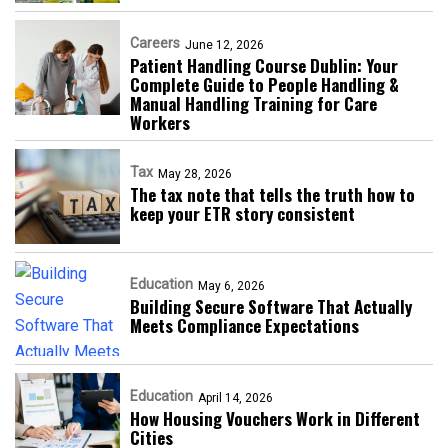
Careers
June 12, 2026
Patient Handling Course Dublin: Your
Complete Guide to People Handling &
Manual Handling Training for Care
Workers
Tax
May 28, 2026
The tax note that tells the truth how to
keep your ETR story consistent
Education
May 6, 2026
Building Secure Software That Actually
Meets Compliance Expectations
Education
April 14, 2026
How Housing Vouchers Work in Different
Cities