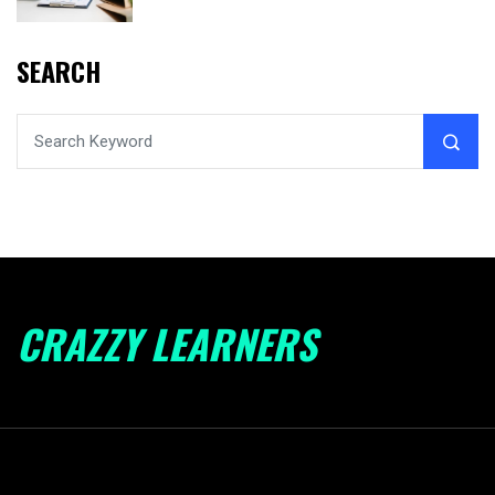
SEARCH
CRAZZY LEARNERS