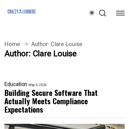
Home
Author:
Clare Louise
Author:
Clare Louise
Education
May 6, 2026
Building Secure Software That
Actually Meets Compliance
Expectations