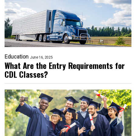
Education
June 16, 2025
What Are the Entry Requirements for
CDL Classes?