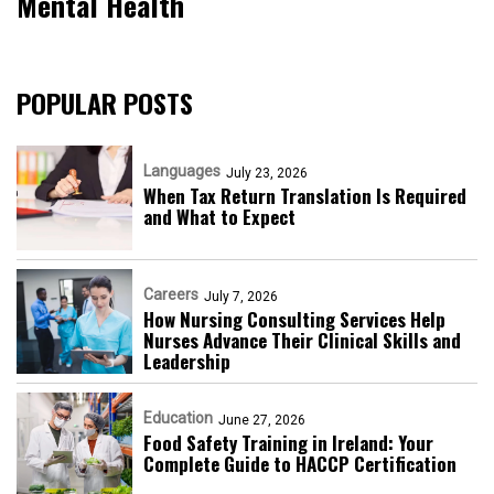
Mental Health
POPULAR POSTS
Languages
July 23, 2026
When Tax Return Translation Is Required
and What to Expect
Careers
July 7, 2026
How Nursing Consulting Services Help
Nurses Advance Their Clinical Skills and
Leadership
Education
June 27, 2026
Food Safety Training in Ireland: Your
Complete Guide to HACCP Certification