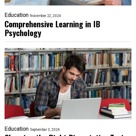
Education
November 22, 2024
Comprehensive Learning in IB
Psychology
Education
September 3, 2024