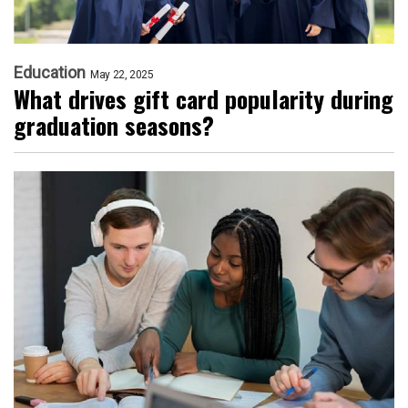
Education
May 22, 2025
What drives gift card popularity during
graduation seasons?