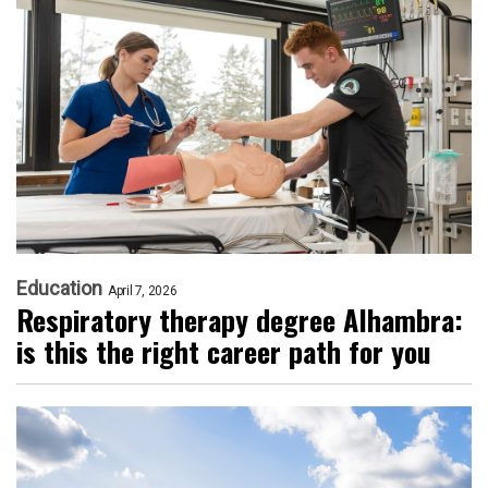
Education
April 7, 2026
Respiratory therapy degree Alhambra:
is this the right career path for you