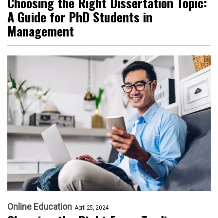
Choosing the Right Dissertation Topic:
A Guide for PhD Students in
Management
Online Education
April 25, 2024