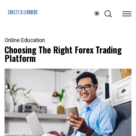
Online Education
Choosing The Right Forex Trading
Platform