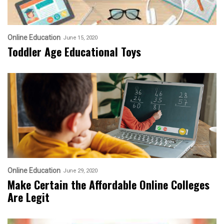
Online Education
June 15, 2020
Toddler Age Educational Toys
Online Education
June 29, 2020
Make Certain the Affordable Online Colleges
Are Legit