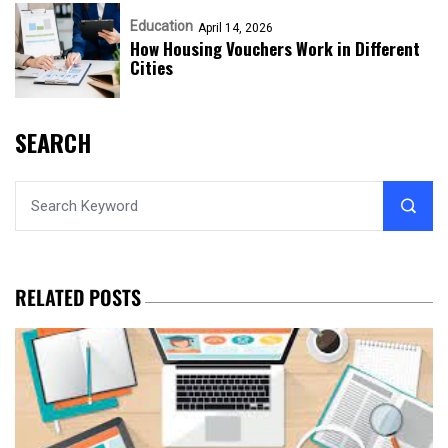
Education
April 14, 2026
How Housing Vouchers Work in Different
Cities
SEARCH
RELATED POSTS