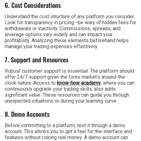
6. Cost Considerations
Understand the cost structure of any platform you consider.
Look for transparency in pricing—be wary of hidden fees for
withdrawals or inactivity. Commissions, spreads, and
leverage options vary widely and can impact your
profitability. Analyzing these elements beforehand helps
manage your trading expenses effectively.
7. Support and Resources
Robust customer support is essential. The platform should
offer 24/7 support given the forex market’s around-the-
clock nature. Access to
know-how academy
, where you can
continuously upgrade your trading skills, also adds
significant value. These resources can guide you through
unexpected situations or during your learning curve.
8. Demo Accounts
Before committing to a platform, test it through a demo
account. This allows you to get a feel for the interface and
features without risking real money. A demo account can