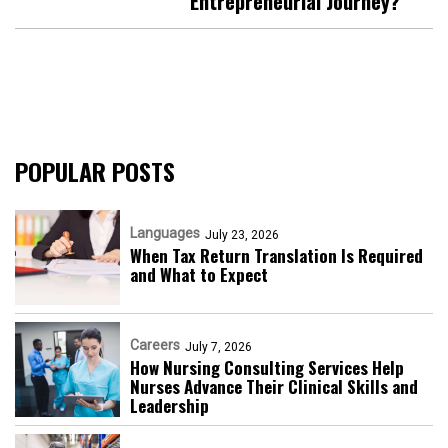
Entrepreneurial Journey?
POPULAR POSTS
Languages
July 23, 2026
When Tax Return Translation Is Required
and What to Expect
Careers
July 7, 2026
How Nursing Consulting Services Help
Nurses Advance Their Clinical Skills and
Leadership