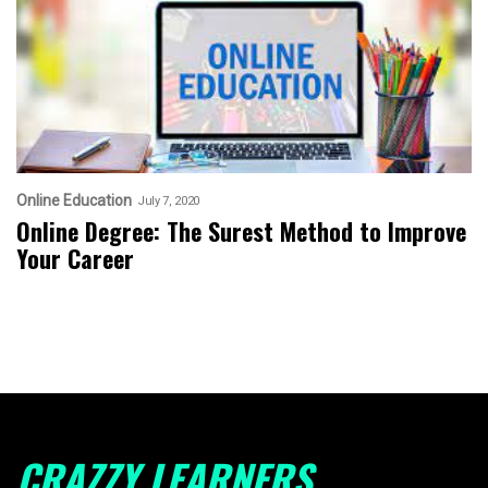
Online Education
July 7, 2020
Online Degree: The Surest Method to Improve
Your Career
CRAZZY LEARNERS