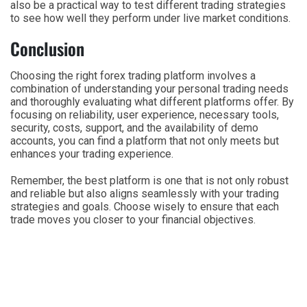
also be a practical way to test different trading strategies
to see how well they perform under live market conditions.
Conclusion
Choosing the right forex trading platform involves a
combination of understanding your personal trading needs
and thoroughly evaluating what different platforms offer. By
focusing on reliability, user experience, necessary tools,
security, costs, support, and the availability of demo
accounts, you can find a platform that not only meets but
enhances your trading experience.
Remember, the best platform is one that is not only robust
and reliable but also aligns seamlessly with your trading
strategies and goals. Choose wisely to ensure that each
trade moves you closer to your financial objectives.