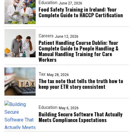
Education
June 27, 2026
Food Safety Training in Ireland: Your
Complete Guide to HACCP Certification
Careers
June 12, 2026
Patient Handling Course Dublin: Your
Complete Guide to People Handling &
Manual Handling Training for Care
Workers
Tax
May 28, 2026
The tax note that tells the truth how to
keep your ETR story consistent
Education
May 6, 2026
Building Secure Software That Actually
Meets Compliance Expectations