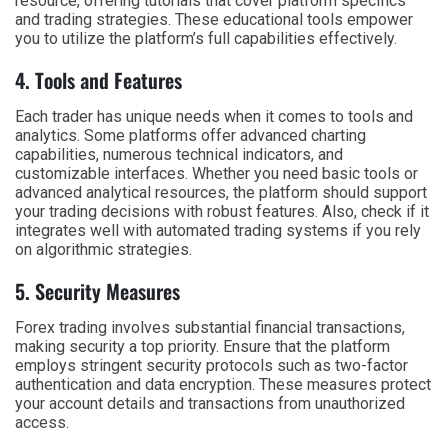
resource, offering tutorials that cover platform specifics
and trading strategies. These educational tools empower
you to utilize the platform’s full capabilities effectively.
4. Tools and Features
Each trader has unique needs when it comes to tools and
analytics. Some platforms offer advanced charting
capabilities, numerous technical indicators, and
customizable interfaces. Whether you need basic tools or
advanced analytical resources, the platform should support
your trading decisions with robust features. Also, check if it
integrates well with automated trading systems if you rely
on algorithmic strategies.
5. Security Measures
Forex trading involves substantial financial transactions,
making security a top priority. Ensure that the platform
employs stringent security protocols such as two-factor
authentication and data encryption. These measures protect
your account details and transactions from unauthorized
access.