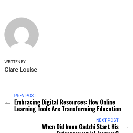
WRITTEN BY
Clare Louise
PREV POST
Embracing Digital Resources: How Online
Learning Tools Are Transforming Education
NEXT POST
When Did Iman Gadzhi Start His