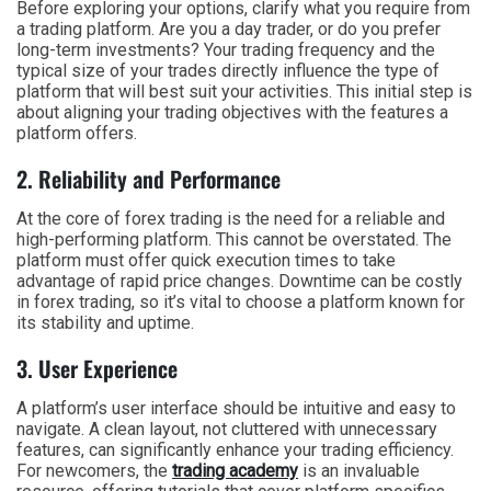
Before exploring your options, clarify what you require from
a trading platform. Are you a day trader, or do you prefer
long-term investments? Your trading frequency and the
typical size of your trades directly influence the type of
platform that will best suit your activities. This initial step is
about aligning your trading objectives with the features a
platform offers.
2. Reliability and Performance
At the core of forex trading is the need for a reliable and
high-performing platform. This cannot be overstated. The
platform must offer quick execution times to take
advantage of rapid price changes. Downtime can be costly
in forex trading, so it’s vital to choose a platform known for
its stability and uptime.
3. User Experience
A platform’s user interface should be intuitive and easy to
navigate. A clean layout, not cluttered with unnecessary
features, can significantly enhance your trading efficiency.
For newcomers, the
trading academy
is an invaluable