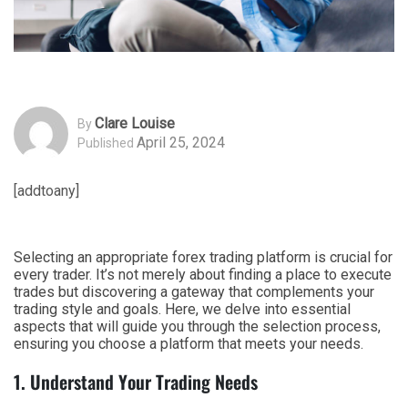
Clare Louise
By
April 25, 2024
Published
[addtoany]
Selecting an appropriate forex trading platform is crucial for
every trader. It’s not merely about finding a place to execute
trades but discovering a gateway that complements your
trading style and goals. Here, we delve into essential
aspects that will guide you through the selection process,
ensuring you choose a platform that meets your needs.
1. Understand Your Trading Needs