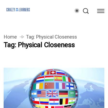
Home
Tag:
Physical Closeness
Tag:
Physical Closeness