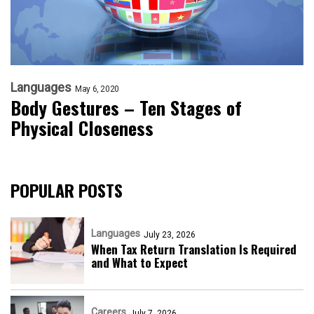
Languages
May 6, 2020
Body Gestures – Ten Stages of
Physical Closeness
POPULAR POSTS
Languages
July 23, 2026
When Tax Return Translation Is Required
and What to Expect
Careers
July 7, 2026