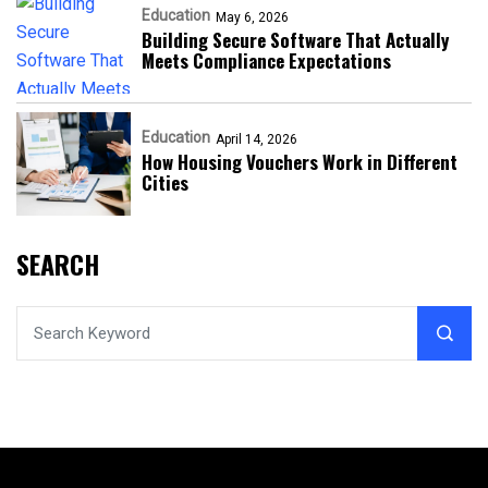
Education
May 6, 2026
Building Secure Software That Actually
Meets Compliance Expectations
Education
April 14, 2026
How Housing Vouchers Work in Different
Cities
SEARCH