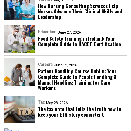
How Nursing Consulting Services Help
Nurses Advance Their Clinical Skills and
Leadership
Education
June 27, 2026
Food Safety Training in Ireland: Your
Complete Guide to HACCP Certification
Careers
June 12, 2026
Patient Handling Course Dublin: Your
Complete Guide to People Handling &
Manual Handling Training for Care
Workers
Tax
May 28, 2026
The tax note that tells the truth how to
keep your ETR story consistent