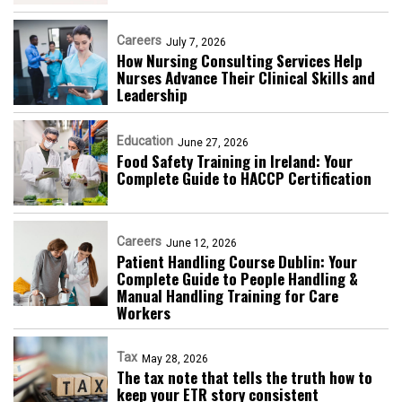
Careers
July 7, 2026
How Nursing Consulting Services Help
Nurses Advance Their Clinical Skills and
Leadership
Education
June 27, 2026
Food Safety Training in Ireland: Your
Complete Guide to HACCP Certification
Careers
June 12, 2026
Patient Handling Course Dublin: Your
Complete Guide to People Handling &
Manual Handling Training for Care
Workers
Tax
May 28, 2026
The tax note that tells the truth how to
keep your ETR story consistent