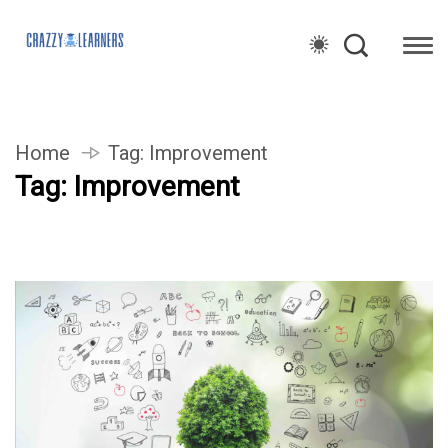
Home
Tag:
Improvement
Tag:
Improvement