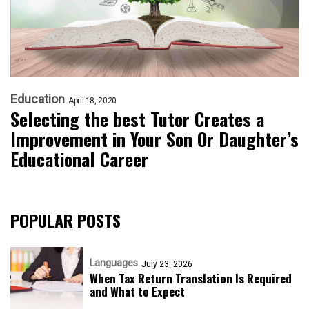
Education
April 18, 2020
Selecting the best Tutor Creates a
Improvement in Your Son Or Daughter’s
Educational Career
POPULAR POSTS
Languages
July 23, 2026
When Tax Return Translation Is Required
and What to Expect