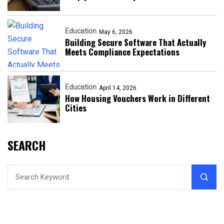
Education
May 6, 2026
Building Secure Software That Actually
Meets Compliance Expectations
Education
April 14, 2026
How Housing Vouchers Work in Different
Cities
SEARCH