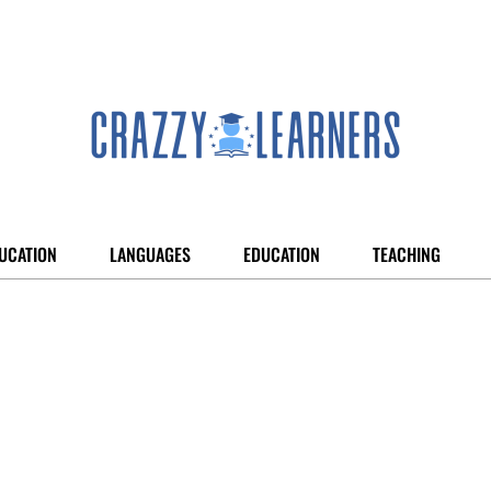
UCATION
LANGUAGES
EDUCATION
TEACHING