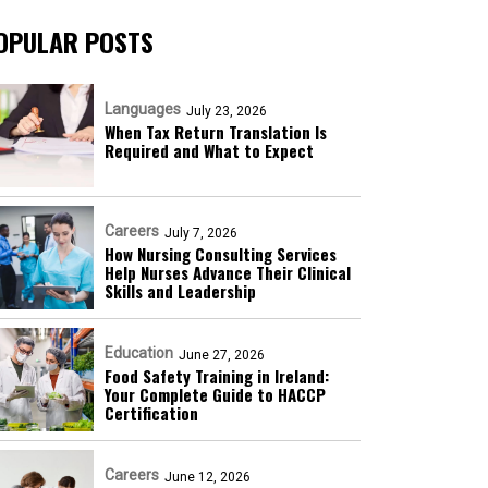
OPULAR POSTS
Languages
July 23, 2026
When Tax Return Translation Is
Required and What to Expect
Careers
July 7, 2026
How Nursing Consulting Services
Help Nurses Advance Their Clinical
Skills and Leadership
Education
June 27, 2026
Food Safety Training in Ireland:
Your Complete Guide to HACCP
Certification
Careers
June 12, 2026