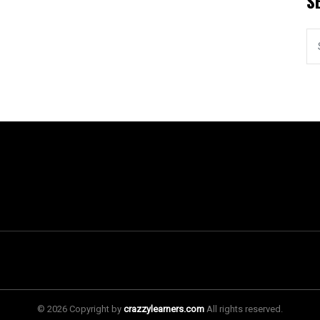
S
© 2026 Copyright by
crazzylearners.com
All rights reserved.