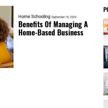
P
Home Schooling
September 18, 2020
Benefits Of Managing A
Home-Based Business