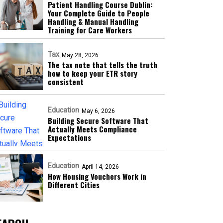
Patient Handling Course Dublin:
Your Complete Guide to People
Handling & Manual Handling
Training for Care Workers
Tax
May 28, 2026
The tax note that tells the truth
how to keep your ETR story
consistent
Education
May 6, 2026
Building Secure Software That
Actually Meets Compliance
Expectations
Education
April 14, 2026
How Housing Vouchers Work in
Different Cities