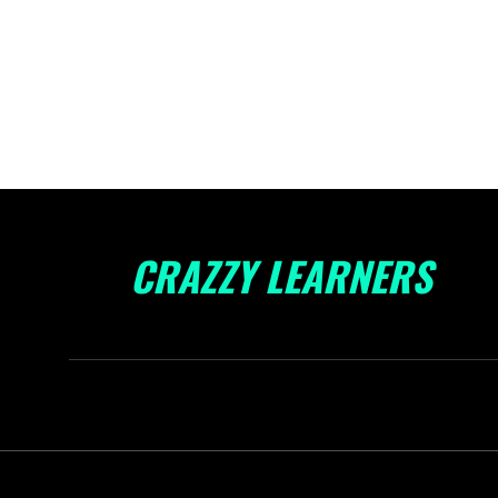
CRAZZY LEARNERS