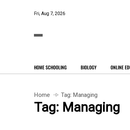
Fri, Aug 7, 2026
HOME SCHOOLING
BIOLOGY
ONLINE ED
Home
Tag:
Managing
Tag:
Managing