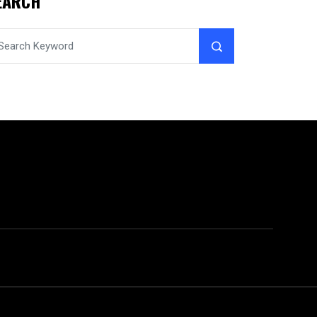
EARCH