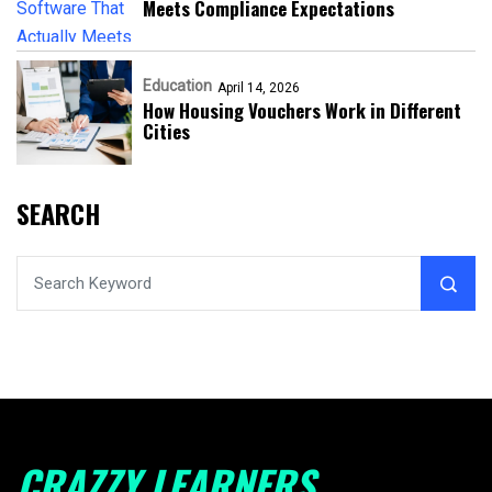
Meets Compliance Expectations
Education
April 14, 2026
How Housing Vouchers Work in Different
Cities
SEARCH
CRAZZY LEARNERS