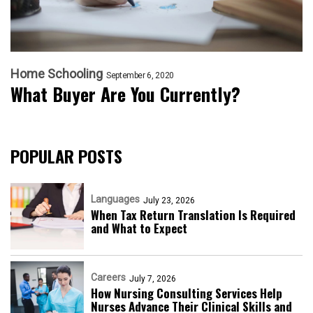
Home Schooling
September 6, 2020
What Buyer Are You Currently?
POPULAR POSTS
Languages
July 23, 2026
When Tax Return Translation Is Required
and What to Expect
Careers
July 7, 2026
How Nursing Consulting Services Help
Nurses Advance Their Clinical Skills and