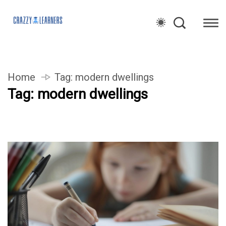
Home
Tag:
modern dwellings
Tag:
modern dwellings