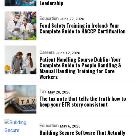
Leadership
Education
June 27, 2026
Food Safety Training in Ireland: Your
Complete Guide to HACCP Certification
Careers
June 12, 2026
Patient Handling Course Dublin: Your
Complete Guide to People Handling &
Manual Handling Training for Care
Workers
Tax
May 28, 2026
The tax note that tells the truth how to
keep your ETR story consistent
Education
May 6, 2026
Building Secure Software That Actually