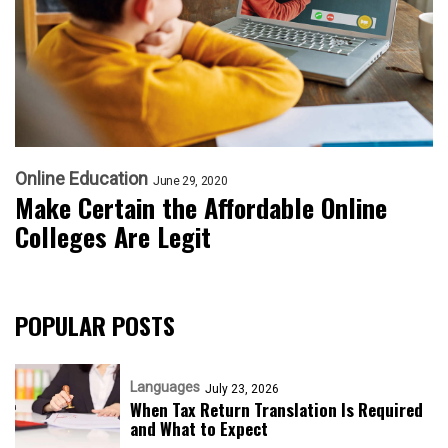
Online Education
June 29, 2020
Make Certain the Affordable Online
Colleges Are Legit
POPULAR POSTS
Languages
July 23, 2026
When Tax Return Translation Is Required
and What to Expect