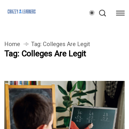
Home
Tag:
Colleges Are Legit
Tag:
Colleges Are Legit