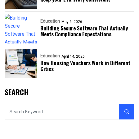
Education
May 6, 2026
Building Secure Software That Actually
Meets Compliance Expectations
Education
April 14, 2026
How Housing Vouchers Work in Different
Cities
SEARCH