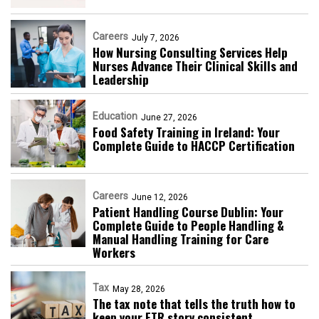
Careers
July 7, 2026
How Nursing Consulting Services Help
Nurses Advance Their Clinical Skills and
Leadership
Education
June 27, 2026
Food Safety Training in Ireland: Your
Complete Guide to HACCP Certification
Careers
June 12, 2026
Patient Handling Course Dublin: Your
Complete Guide to People Handling &
Manual Handling Training for Care
Workers
Tax
May 28, 2026
The tax note that tells the truth how to
keep your ETR story consistent