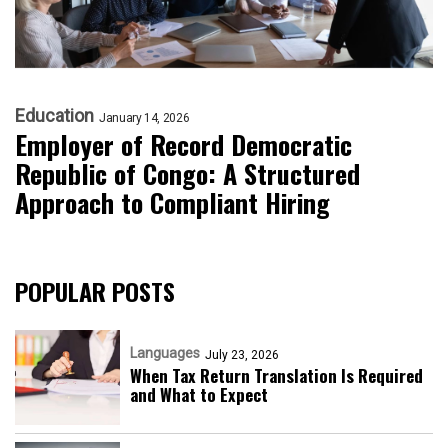
Education
January 14, 2026
Employer of Record Democratic
Republic of Congo: A Structured
Approach to Compliant Hiring
POPULAR POSTS
Languages
July 23, 2026
When Tax Return Translation Is Required
and What to Expect