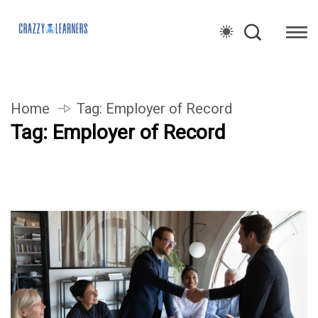
Home
Tag:
Employer of Record
Tag:
Employer of Record