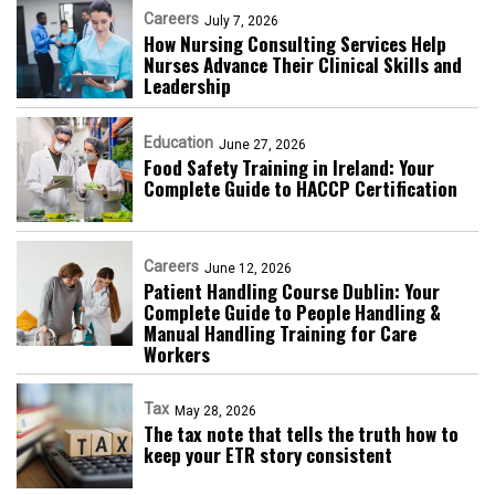
Careers
July 7, 2026
How Nursing Consulting Services Help
Nurses Advance Their Clinical Skills and
Leadership
Education
June 27, 2026
Food Safety Training in Ireland: Your
Complete Guide to HACCP Certification
Careers
June 12, 2026
Patient Handling Course Dublin: Your
Complete Guide to People Handling &
Manual Handling Training for Care
Workers
Tax
May 28, 2026
The tax note that tells the truth how to
keep your ETR story consistent