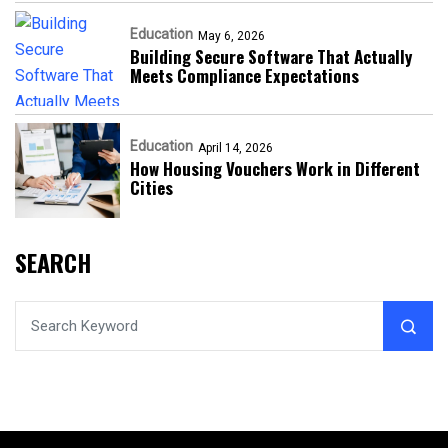
Education
May 6, 2026
Building Secure Software That Actually
Meets Compliance Expectations
Education
April 14, 2026
How Housing Vouchers Work in Different
Cities
SEARCH