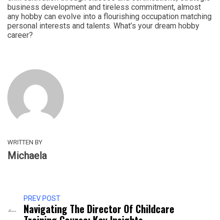
business development and tireless commitment, almost
any hobby can evolve into a flourishing occupation matching
personal interests and talents. What’s your dream hobby
career?
WRITTEN BY
Michaela
PREV POST
Navigating The Director Of Childcare
Training Course: Key Insights