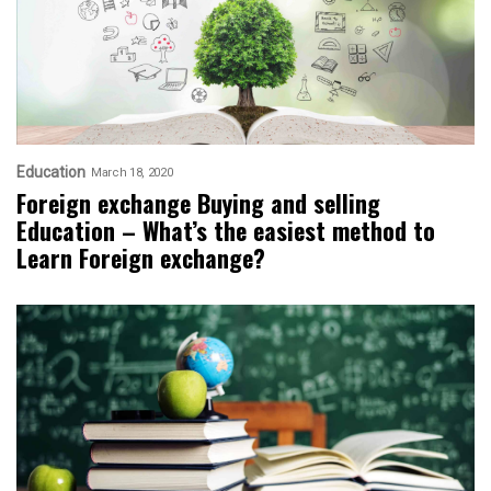
Education
March 18, 2020
Foreign exchange Buying and selling
Education – What’s the easiest method to
Learn Foreign exchange?