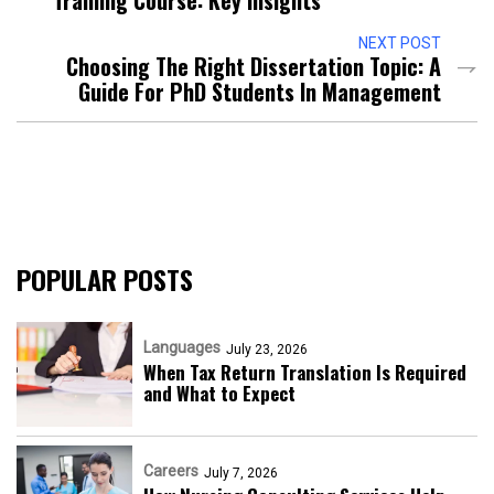
NEXT POST
Choosing The Right Dissertation Topic: A
Guide For PhD Students In Management
POPULAR POSTS
Languages
July 23, 2026
When Tax Return Translation Is Required
and What to Expect
Careers
July 7, 2026