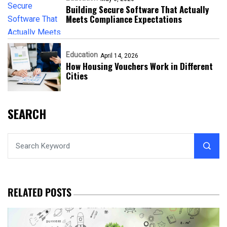
Building Secure Software That Actually
Meets Compliance Expectations
Education
April 14, 2026
How Housing Vouchers Work in Different
Cities
SEARCH
RELATED POSTS