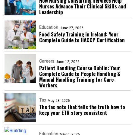
How Nursing Consulting Services Help
Nurses Advance Their Clinical Skills and
Leadership
Education
June 27, 2026
Food Safety Training in Ireland: Your
Complete Guide to HACCP Certification
Careers
June 12, 2026
Patient Handling Course Dublin: Your
Complete Guide to People Handling &
Manual Handling Training for Care
Workers
Tax
May 28, 2026
The tax note that tells the truth how to
keep your ETR story consistent
Education
May 6, 2026