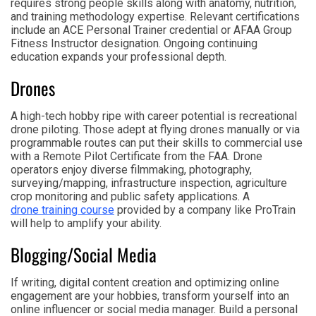
requires strong people skills along with anatomy, nutrition,
and training methodology expertise. Relevant certifications
include an ACE Personal Trainer credential or AFAA Group
Fitness Instructor designation. Ongoing continuing
education expands your professional depth.
Drones
A high-tech hobby ripe with career potential is recreational
drone piloting. Those adept at flying drones manually or via
programmable routes can put their skills to commercial use
with a Remote Pilot Certificate from the FAA. Drone
operators enjoy diverse filmmaking, photography,
surveying/mapping, infrastructure inspection, agriculture
crop monitoring and public safety applications. A
drone training course
provided by a company like ProTrain
will help to amplify your ability.
Blogging/Social Media
If writing, digital content creation and optimizing online
engagement are your hobbies, transform yourself into an
online influencer or social media manager. Build a personal