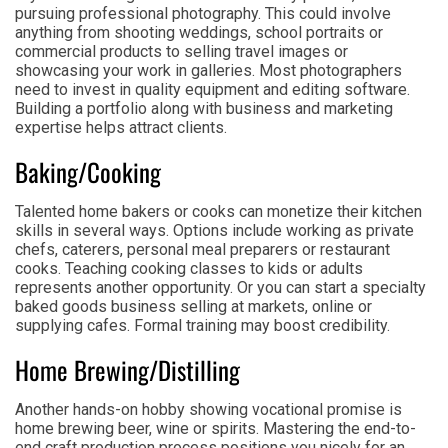
pursuing professional photography. This could involve
anything from shooting weddings, school portraits or
commercial products to selling travel images or
showcasing your work in galleries. Most photographers
need to invest in quality equipment and editing software.
Building a portfolio along with business and marketing
expertise helps attract clients.
Baking/Cooking
Talented home bakers or cooks can monetize their kitchen
skills in several ways. Options include working as private
chefs, caterers, personal meal preparers or restaurant
cooks. Teaching cooking classes to kids or adults
represents another opportunity. Or you can start a specialty
baked goods business selling at markets, online or
supplying cafes. Formal training may boost credibility.
Home Brewing/Distilling
Another hands-on hobby showing vocational promise is
home brewing beer, wine or spirits. Mastering the end-to-
end craft production process positions you nicely for an