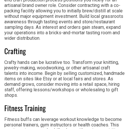
artisanal brand owner role. Consider contracting with a co-
packing facility allowing you to initially brew/distill at scale
without major equipment investment. Build local grassroots
awareness through tasting events and store/restaurant
sampling days. As interest and orders gain steam, expand
your operations into a bricks-and-mortar tasting room and
wider distribution.
Crafting
Crafty hands can be lucrative too. Transform your knitting,
jewelry-making, woodworking, or other artisanal craft
talents into income. Begin by selling customized, handmade
items on sites like Etsy or at local fairs and stores. As
demand grows, consider moving into a retail space, hiring
staff, offering lessons/workshops or wholesaling to gift
shops.
Fitness Training
Fitness buffs can leverage workout knowledge to become
personal trainers, gym instructors or health coaches. This