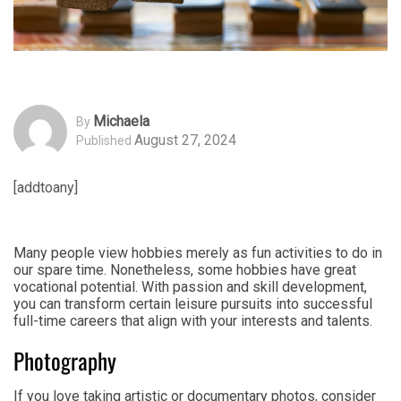
Michaela
By
August 27, 2024
Published
[addtoany]
Many people view hobbies merely as fun activities to do in
our spare time. Nonetheless, some hobbies have great
vocational potential. With passion and skill development,
you can transform certain leisure pursuits into successful
full-time careers that align with your interests and talents.
Photography
If you love taking artistic or documentary photos, consider