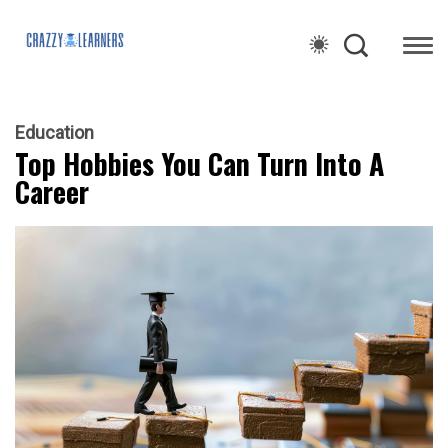
Education
Top Hobbies You Can Turn Into A
Career