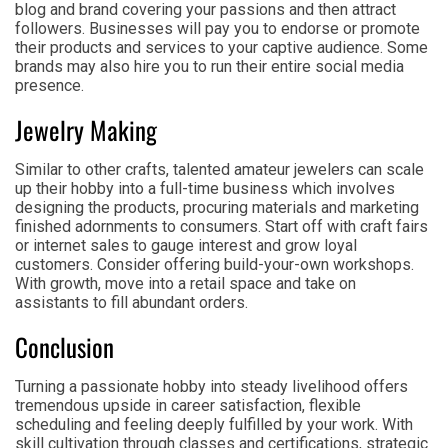
blog and brand covering your passions and then attract
followers. Businesses will pay you to endorse or promote
their products and services to your captive audience. Some
brands may also hire you to run their entire social media
presence.
Jewelry Making
Similar to other crafts, talented amateur jewelers can scale
up their hobby into a full-time business which involves
designing the products, procuring materials and marketing
finished adornments to consumers. Start off with craft fairs
or internet sales to gauge interest and grow loyal
customers. Consider offering build-your-own workshops.
With growth, move into a retail space and take on
assistants to fill abundant orders.
Conclusion
Turning a passionate hobby into steady livelihood offers
tremendous upside in career satisfaction, flexible
scheduling and feeling deeply fulfilled by your work. With
skill cultivation through classes and certifications, strategic