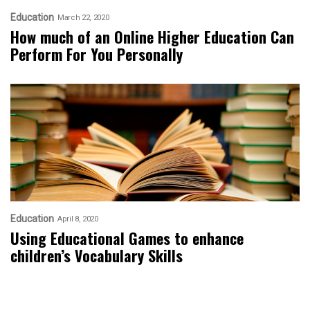
Education
March 22, 2020
How much of an Online Higher Education Can
Perform For You Personally
Education
April 8, 2020
Using Educational Games to enhance
children’s Vocabulary Skills