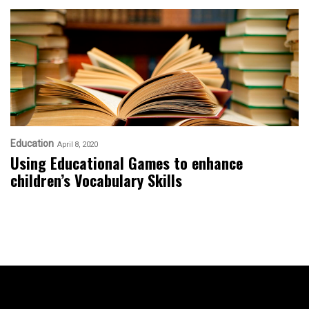
Education
April 8, 2020
Using Educational Games to enhance
children’s Vocabulary Skills