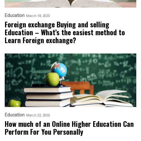
Education
March 18, 2020
Foreign exchange Buying and selling
Education – What’s the easiest method to
Learn Foreign exchange?
Education
March 22, 2020
How much of an Online Higher Education Can
Perform For You Personally