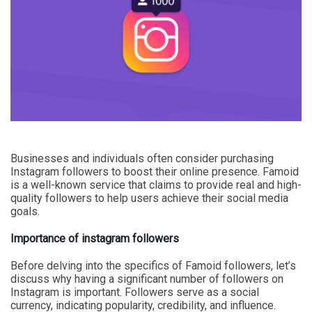
Businesses and individuals often consider purchasing
Instagram followers to boost their online presence. Famoid
is a well-known service that claims to provide real and high-
quality followers to help users achieve their social media
goals.
Importance of instagram followers
Before delving into the specifics of Famoid followers, let’s
discuss why having a significant number of followers on
Instagram is important. Followers serve as a social
currency, indicating popularity, credibility, and influence.