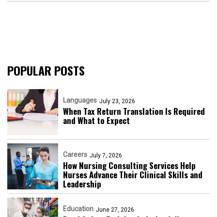
POPULAR POSTS
Languages
July 23, 2026
When Tax Return Translation Is Required
and What to Expect
Careers
July 7, 2026
How Nursing Consulting Services Help
Nurses Advance Their Clinical Skills and
Leadership
Education
June 27, 2026