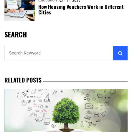
Education
April 14, 2026
How Housing Vouchers Work in Different
Cities
SEARCH
RELATED POSTS