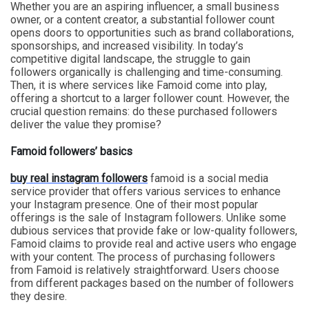
Whether you are an aspiring influencer, a small business
owner, or a content creator, a substantial follower count
opens doors to opportunities such as brand collaborations,
sponsorships, and increased visibility. In today’s
competitive digital landscape, the struggle to gain
followers organically is challenging and time-consuming.
Then, it is where services like Famoid come into play,
offering a shortcut to a larger follower count. However, the
crucial question remains: do these purchased followers
deliver the value they promise?
Famoid followers’ basics
buy real instagram followers
famoid is a social media
service provider that offers various services to enhance
your Instagram presence. One of their most popular
offerings is the sale of Instagram followers. Unlike some
dubious services that provide fake or low-quality followers,
Famoid claims to provide real and active users who engage
with your content. The process of purchasing followers
from Famoid is relatively straightforward. Users choose
from different packages based on the number of followers
they desire.