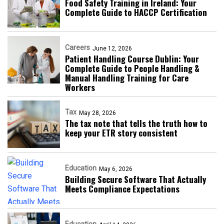
Food Safety Training in Ireland: Your
Complete Guide to HACCP Certification
Careers
June 12, 2026
Patient Handling Course Dublin: Your
Complete Guide to People Handling &
Manual Handling Training for Care
Workers
Tax
May 28, 2026
The tax note that tells the truth how to
keep your ETR story consistent
Education
May 6, 2026
Building Secure Software That Actually
Meets Compliance Expectations