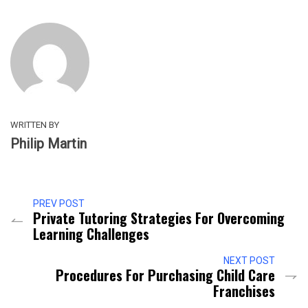
WRITTEN BY
Philip Martin
PREV POST
Private Tutoring Strategies For Overcoming
Learning Challenges
NEXT POST
Procedures For Purchasing Child Care
Franchises