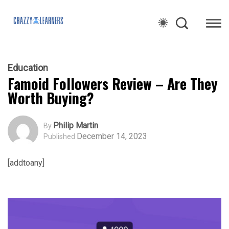
Education
Famoid Followers Review – Are They
Worth Buying?
Philip Martin
By
December 14, 2023
Published
[addtoany]