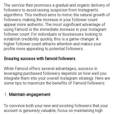
The service then promises a gradual and organic delivery of
followers to avoid raising suspicion from Instagram’s
algorithms. This method aims to mimic the natural growth of
followers, making the increase in your follower count
appear more authentic. The most significant advantage of
using Famoid is the immediate increase in your Instagram
follower count. For individuals or businesses looking to
establish credibility quickly, this is a game-changer. A
higher follower count attracts attention and makes your
profile more appealing to potential followers.
Ensuring success with famoid followers
While Famoid offers several advantages, success in
leveraging purchased followers depends on how well you
integrate them into your overall Instagram strategy. Here are
some tips to maximize the benefits of Famoid followers:
Maintain engagement
To convince both your new and existing followers that your
account is genuinely valuable, focus on maintaining high