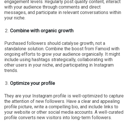
engagement levels. Regularly post quality content, interact
with your audience through comments and direct
messages, and participate in relevant conversations within
your niche.
Combine with organic growth
Purchased followers should catalyse growth, not a
standalone solution. Combine the boost from Famoid with
ongoing efforts to grow your audience organically. It might
include using hashtags strategically, collaborating with
other users in your niche, and participating in Instagram
trends.
Optimize your profile
They are your Instagram profile is well-optimized to capture
the attention of new followers. Have a clear and appealing
profile picture, write a compelling bio, and include links to
your website or other social media accounts. A well-curated
profile converts new visitors into long-term followers.